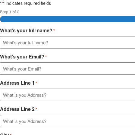
"
" indicates required fields
*
Step
1
of
2
What's your full name?
*
What's your Email?
*
Address Line 1
*
Address Line 2
*