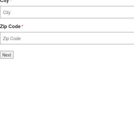
City
*
Zip Code
*
Step
1
of
2,