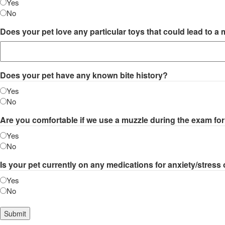
Yes
No
Does your pet love any particular toys that could lead to a
Does your pet have any known bite history?
Yes
No
Are you comfortable if we use a muzzle during the exam fo
Yes
No
Is your pet currently on any medications for anxiety/stress
Yes
No