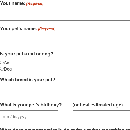
Your name:
(Required)
Your pet’s name:
(Required)
Is your pet a cat or dog?
Cat
Dog
Which breed is your pet?
What is your pet’s birthday?
(or best estimated age)
MM
slash
What does your pet typically do at the vet that resembles an