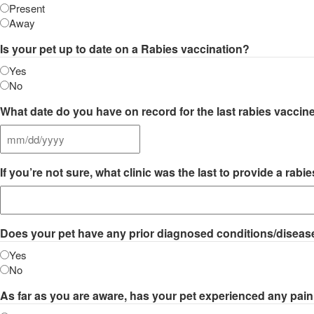
Present
Away
Is your pet up to date on a Rabies vaccination?
Yes
No
What date do you have on record for the last rabies vaccin
MM
slash
If you’re not sure, what clinic was the last to provide a r
DD
slash
YYYY
Does your pet have any prior diagnosed conditions/diseases
Yes
No
As far as you are aware, has your pet experienced any pain 