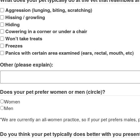
DD
slash
Aggression (lunging, biting, scratching)
YYYY
Hissing / growling
Hiding
Cowering in a corner or under a chair
Won’t take treats
Freezes
Panics with certain area examined (ears, rectal, mouth, etc)
Other (please explain):
Does your pet prefer women or men (circle)?
Women
Men
*We are currently an all-women practice, so if your pet prefers males, 
Do you think your pet typically does better with you prese