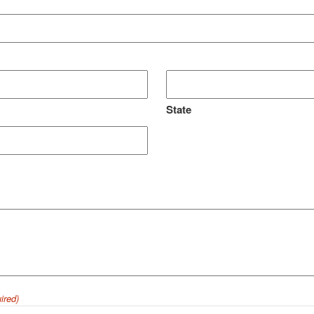
State
ired)