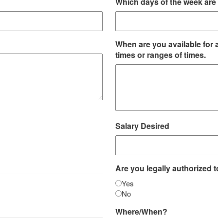
Which days of the week are 
When are you available for 
times or ranges of times.
Salary Desired
Are you legally authorized t
Yes
No
Where/When?