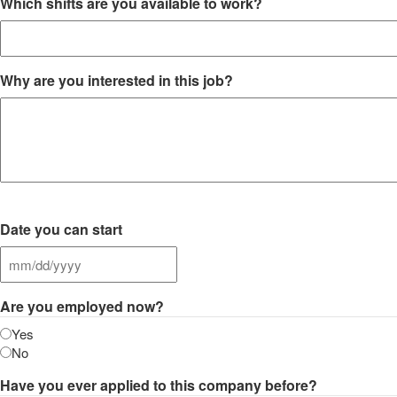
Which shifts are you available to work?
Why are you interested in this job?
Date you can start
MM
slash
Are you employed now?
DD
slash
Yes
YYYY
No
Have you ever applied to this company before?