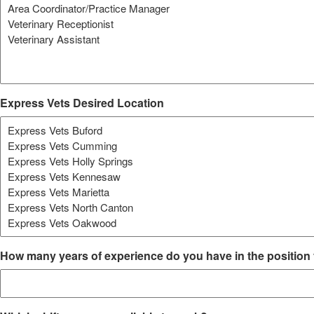
Express Vets Desired Location
How many years of experience do you have in the position 