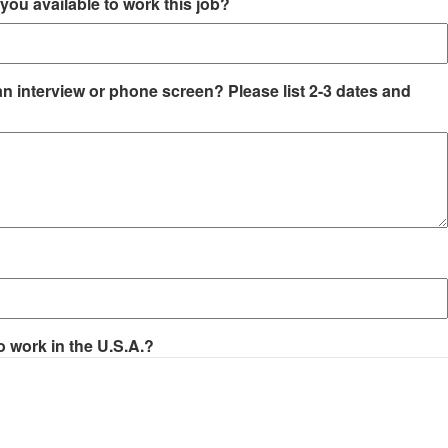
you available to work this job?
an interview or phone screen? Please list 2-3 dates and
o work in the U.S.A.?