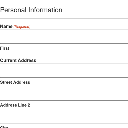
Personal Information
Name
(Required)
First
Current Address
Street Address
Address Line 2
City