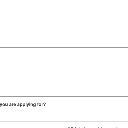
you are applying for?