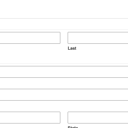
Last
State