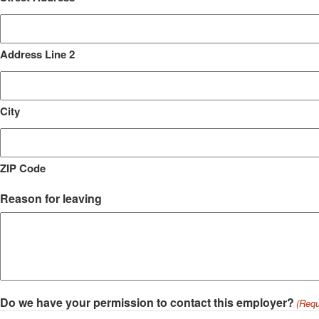
Address Line 2
City
ZIP Code
Reason for leaving
Do we have your permission to contact this employer?
(Requ