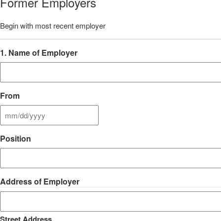
Former Employers
Begin with most recent employer
1. Name of Employer
From
MM
slash
Position
DD
slash
YYYY
Address of Employer
Street Address