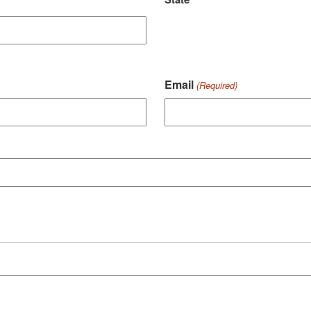
Email
(Required)