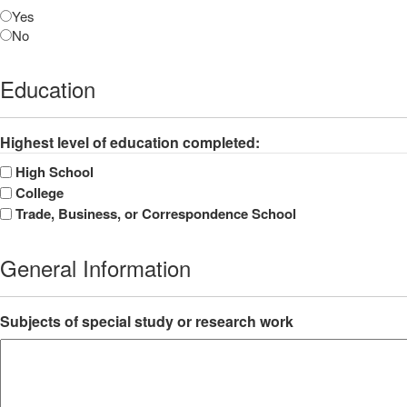
Yes
No
Education
Highest level of education completed:
High School
College
Trade, Business, or Correspondence School
General Information
Subjects of special study or research work