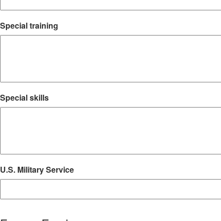
Special training
Special skills
U.S. Military Service