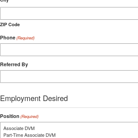
ZIP Code
Phone
(Required)
Referred By
Employment Desired
Position
(Required)