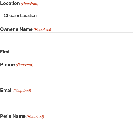
Location
(Required)
Owner's Name
(Required)
First
Phone
(Required)
Email
(Required)
Pet's Name
(Required)