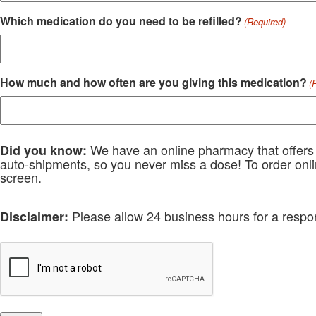
Which medication do you need to be refilled?
(Required)
How much and how often are you giving this medication?
(
We have an online pharmacy that offers c
Did you know:
auto-shipments, so you never miss a dose! To order onlin
screen.
Please allow 24 business hours for a respo
Disclaimer:
RECAPTCHA