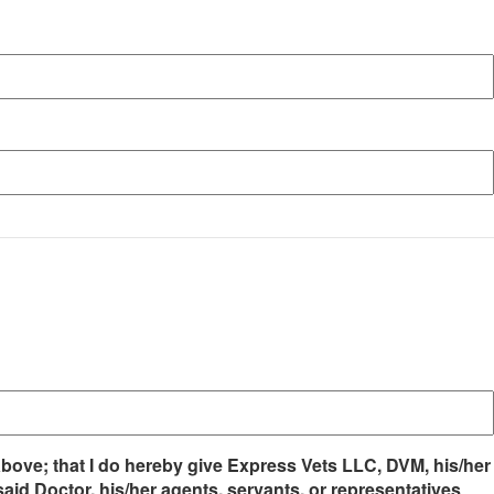
 above; that I do hereby give Express Vets LLC, DVM, his/her
aid Doctor, his/her agents, servants, or representatives