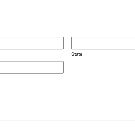
State