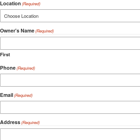
Location
(Required)
Owner's Name
(Required)
First
Phone
(Required)
Email
(Required)
Address
(Required)