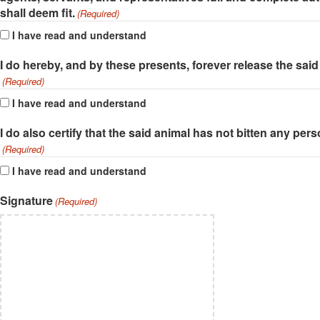
shall deem fit.
(Required)
I have read and understand
I do hereby, and by these presents, forever release the said 
(Required)
I have read and understand
I do also certify that the said animal has not bitten any pe
(Required)
I have read and understand
Signature
(Required)