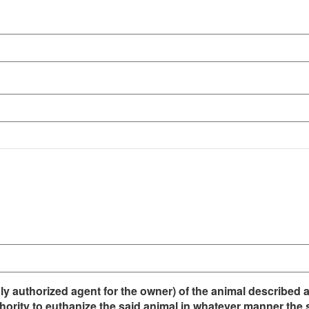
duly authorized agent for the owner) of the animal described
hority to euthanize the said animal in whatever manner the s