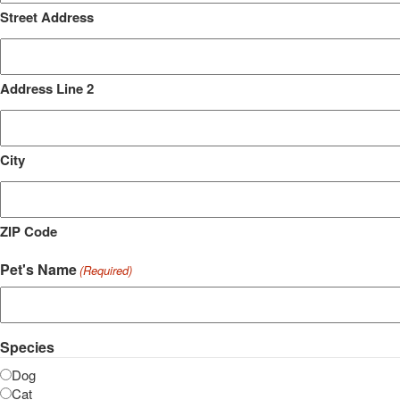
Street Address
Address Line 2
City
ZIP Code
Pet's Name
(Required)
Species
Dog
Cat