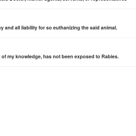
and all liability for so euthanizing the said animal.
best of my knowledge, has not been exposed to Rabies.