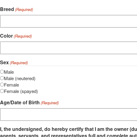
Breed
(Required)
Color
(Required)
Sex
(Required)
Male
Male (neutered)
Female
Female (spayed)
Age/Date of Birth
(Required)
I, the undersigned, do hereby certify that I am the owner (
agents, servants, and representatives full and complete aut