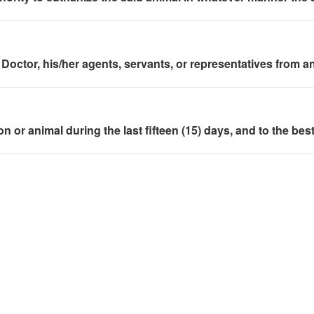
Doctor, his/her agents, servants, or representatives from any 
rson or animal during the last fifteen (15) days, and to the 