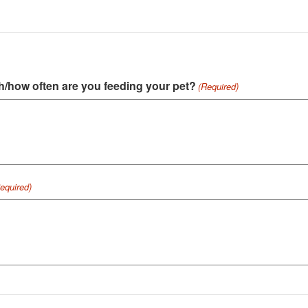
h/how often are you feeding your pet?
(Required)
equired)