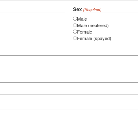
Sex
(Required)
Male
Male (neutered)
Female
Female (spayed)