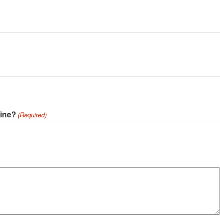
cine?
(Required)