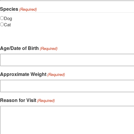
Species
(Required)
Dog
Cat
Age/Date of Birth
(Required)
Approximate Weight
(Required)
Reason for Visit
(Required)