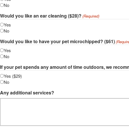
No
Would you like an ear cleaning ($28)?
(Required)
Yes
No
Would you like to have your pet microchipped? ($61)
(Requir
Yes
No
If your pet spends any amount of time outdoors, we recomm
Yes ($29)
No
Any additional services?