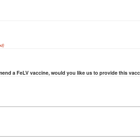
ed)
end a FeLV vaccine, would you like us to provide this vac