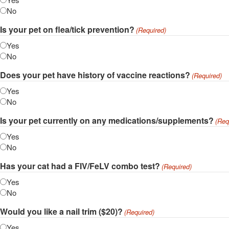
No
Is your pet on flea/tick prevention?
(Required)
Yes
No
Does your pet have history of vaccine reactions?
(Required)
Yes
No
Is your pet currently on any medications/supplements?
(Req
Yes
No
Has your cat had a FIV/FeLV combo test?
(Required)
Yes
No
Would you like a nail trim ($20)?
(Required)
Yes