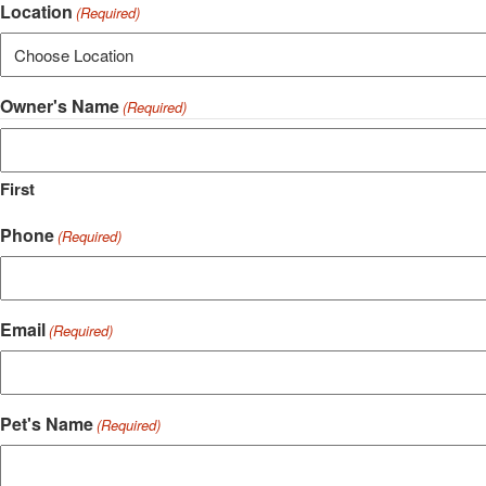
Location
(Required)
Owner's Name
(Required)
First
Phone
(Required)
Email
(Required)
Pet's Name
(Required)