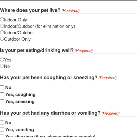
Where does your pet live?
(Required)
Indoor Only
Indoor/Outdoor (for elimination only)
Indoor/Outdoor
Outdoor Only
Is your pet eating/drinking well?
(Required)
Yes
No
Has your pet been coughing or sneezing?
(Required)
No
Yes, coughing
Yes, sneezing
Has your pet had any diarrhea or vomiting?
(Required)
No
Yes, vomiting
Yes, diarrhea (if so, please bring a sample)