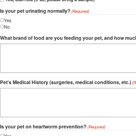
Is your pet urinating normally?
(Required)
Yes
No
What brand of food are you feeding your pet, and how muc
Pet's Medical History (surgeries, medical conditions, etc.)
(R
Is your pet on heartworm prevention?
(Required)
Yes