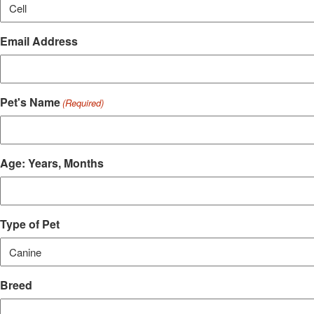
Email Address
Pet's Name
(Required)
Age: Years, Months
Type of Pet
Breed