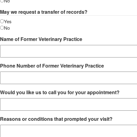
No
May we request a transfer of records?
Yes
No
Name of Former Veterinary Practice
Phone Number of Former Veterinary Practice
Would you like us to call you for your appointment?
Reasons or conditions that prompted your visit?