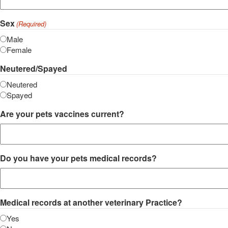
Sex
(Required)
Male
Female
Neutered/Spayed
Neutered
Spayed
Are your pets vaccines current?
Do you have your pets medical records?
Medical records at another veterinary Practice?
Yes