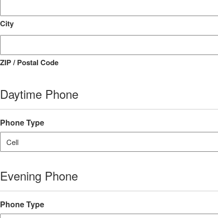
City
ZIP / Postal Code
Daytime Phone
Phone Type
Evening Phone
Phone Type