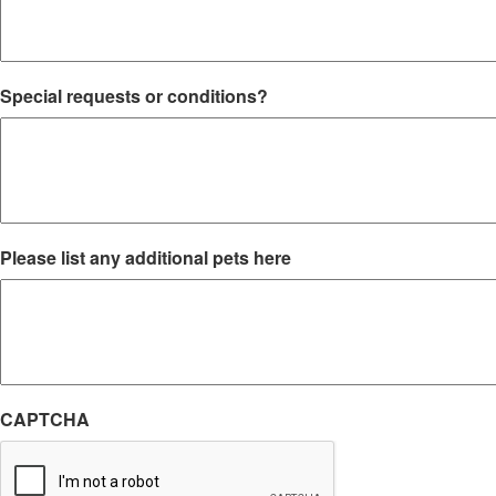
Special requests or conditions?
Please list any additional pets here
CAPTCHA