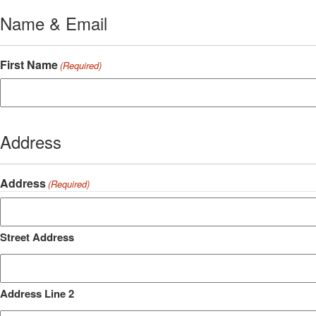
Name & Email
First Name
(Required)
Address
Address
(Required)
Street Address
Address Line 2