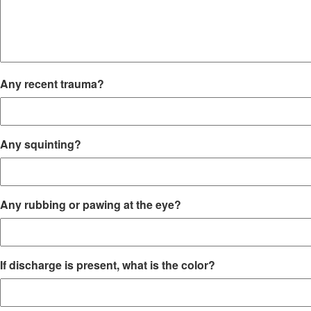
Any recent trauma?
Any squinting?
Any rubbing or pawing at the eye?
If discharge is present, what is the color?