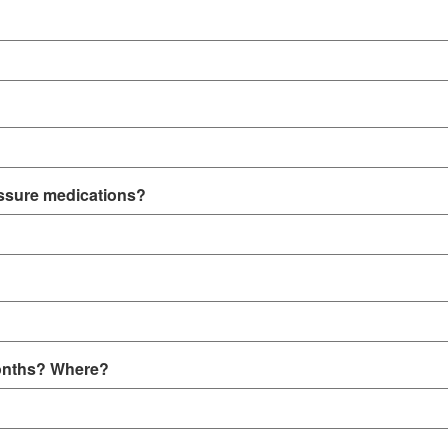
essure medications?
 months? Where?