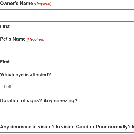
Owner's Name
(Required)
First
Pet's Name
(Required)
First
Which eye is affected?
Duration of signs? Any sneezing?
Any decrease in vision? Is vision Good or Poor normally? Is