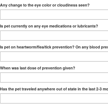
Any change to the eye color or cloudiness seen?
Is pet currently on any eye medications or lubricants?
Is pet on heartworm/flea/tick prevention? On any blood pr
When was last dose of prevention given?
Has the pet traveled anywhere out of state in the last 2-3