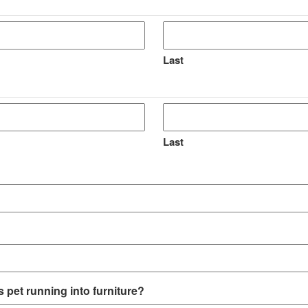
Last
Last
 pet running into furniture?