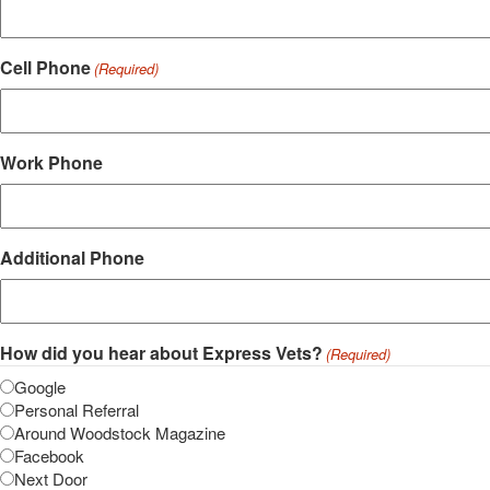
Cell Phone
(Required)
Work Phone
Additional Phone
How did you hear about Express Vets?
(Required)
Google
Personal Referral
Around Woodstock Magazine
Facebook
Next Door