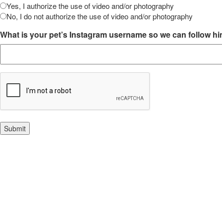
Yes, I authorize the use of video and/or photography
No, I do not authorize the use of video and/or photography
What is your pet’s Instagram username so we can follow h