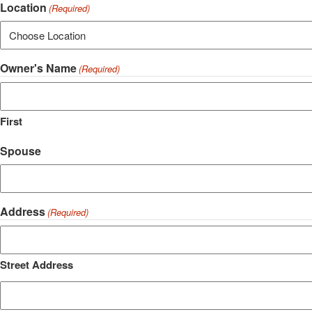
Location
(Required)
Owner's Name
(Required)
First
Spouse
Address
(Required)
Street Address