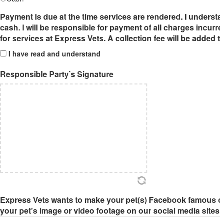
Payment is due at the time services are rendered. I underst
cash. I will be responsible for payment of all charges incurr
for services at Express Vets. A collection fee will be added
I have read and understand
Responsible Party’s Signature
Express Vets wants to make your pet(s) Facebook famous o
your pet’s image or video footage on our social media sites