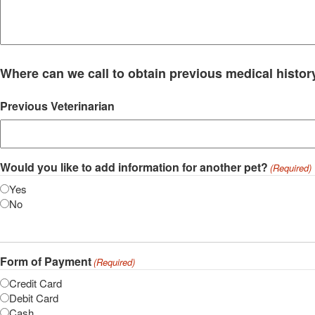
Where can we call to obtain previous medical histor
Previous Veterinarian
Would you like to add information for another pet?
(Required)
Yes
No
Form of Payment
(Required)
Credit Card
Debit Card
Cash