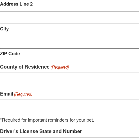
Address Line 2
City
ZIP Code
County of Residence
(Required)
Email
(Required)
*Required for important reminders for your pet.
Driver's License State and Number