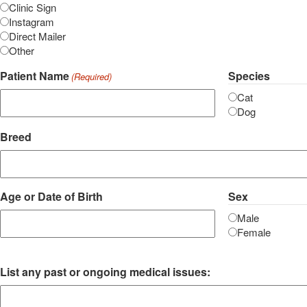
Clinic Sign
Instagram
Direct Mailer
Other
Patient Name
Species
(Required)
Cat
Dog
Breed
Age or Date of Birth
Sex
Male
Female
List any past or ongoing medical issues: