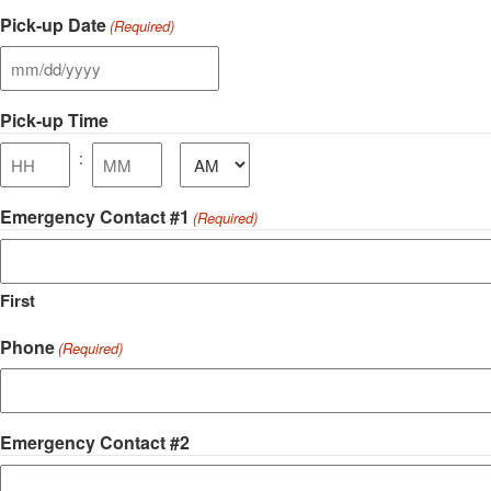
Hours
Minutes
Pick-up Date
(Required)
MM
slash
Pick-up Time
DD
slash
AM/PM
:
YYYY
Hours
Minutes
Emergency Contact #1
(Required)
First
Phone
(Required)
Emergency Contact #2