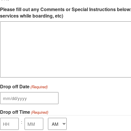
Please fill out any Comments or Special Instructions below:
services while boarding, etc)
Drop off Date
(Required)
MM
slash
Drop off Time
DD
(Required)
slash
AM/PM
:
YYYY