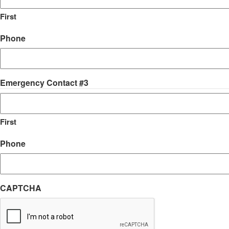
First
Phone
Emergency Contact #3
First
Phone
CAPTCHA