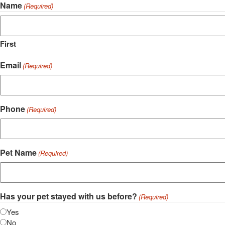
Name
(Required)
First
Email
(Required)
Phone
(Required)
Pet Name
(Required)
Has your pet stayed with us before?
(Required)
Yes
No