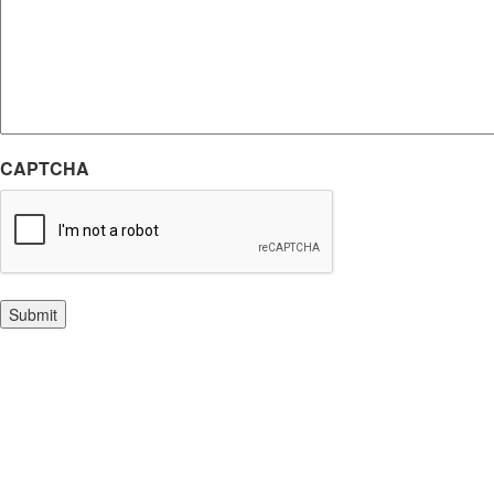
CAPTCHA