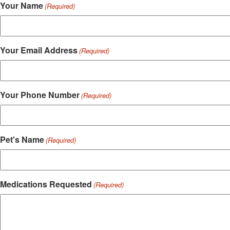
Your Name
(Required)
Your Email Address
(Required)
Your Phone Number
(Required)
Pet's Name
(Required)
Medications Requested
(Required)