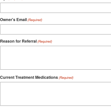
Owner's Email
(Required)
Reason for Referral
(Required)
Current Treatment Medications
(Required)