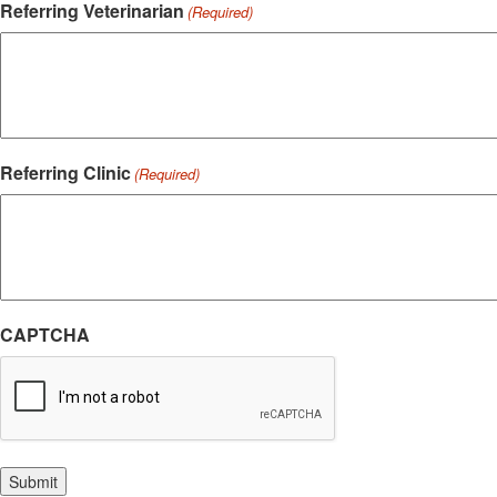
Referring Veterinarian
(Required)
Referring Clinic
(Required)
CAPTCHA