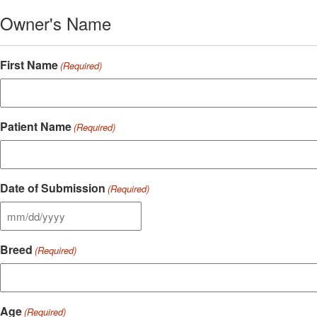
Owner's Name
First Name
(Required)
Patient Name
(Required)
Date of Submission
(Required)
MM
slash
Breed
DD
(Required)
slash
YYYY
Age
(Required)